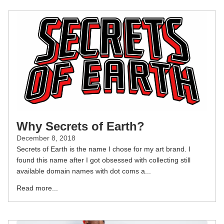
Why Secrets of Earth?
December 8, 2018
Secrets of Earth is the name I chose for my art brand. I
found this name after I got obsessed with collecting still
available domain names with dot coms a...
Read more...