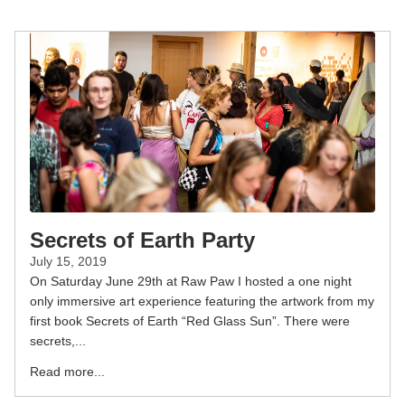
Secrets of Earth Party
July 15, 2019
On Saturday June 29th at Raw Paw I hosted a one night
only immersive art experience featuring the artwork from my
first book Secrets of Earth “Red Glass Sun”. There were
secrets,...
Read more...