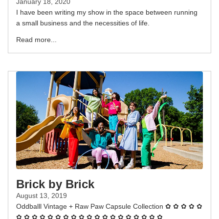
January 18, 2020
I have been writing my show in the space between running
a small business and the necessities of life.
Read more...
Brick by Brick
August 13, 2019
Oddballl Vintage + Raw Paw Capsule Collection ✿ ✿ ✿ ✿ ✿
✿ ✿ ✿ ✿ ✿ ✿ ✿ ✿ ✿ ✿ ✿ ✿ ✿ ✿ ✿ ✿ ✿ ✿ ✿...