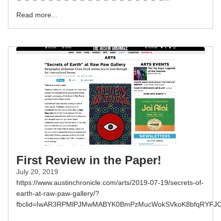
Read more...
First Review in the Paper!
July 20, 2019
https://www.austinchronicle.com/arts/2019-07-19/secrets-of-
earth-at-raw-paw-gallery/?
fbclid=IwAR3RPMlPJMwMABYK0BmPzMucWokSVkoK8bfqRYFJC