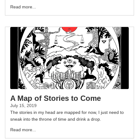
Read more...
A Map of Stories to Come
July 15, 2019
The stories in my head are mapped for now, I just need to
sneak into the throne of time and drink a drop.
Read more...