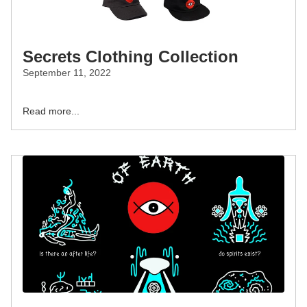
Secrets Clothing Collection
September 11, 2022
Read more...