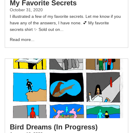
My Favorite Secrets
October 31, 2020
I illustrated a few of my favorite secrets. Let me know if you
have any of the answers, I have none. 💕 My favorite
secrets shirt ✨⁣ Sold out on...
Read more...
Bird Dreams (In Progress)