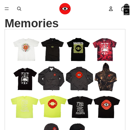
Total
items
in
cart:
0
Memories