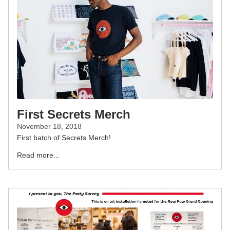
First Secrets Merch
November 18, 2018
First batch of Secrets Merch!
Read more...