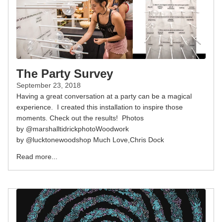
The Party Survey
September 23, 2018
Having a great conversation at a party can be a magical
experience. I created this installation to inspire those
moments. Check out the results! Photos
by @marshalltidrickphotoWoodwork
by @lucktonewoodshop Much Love,Chris Dock
Read more...