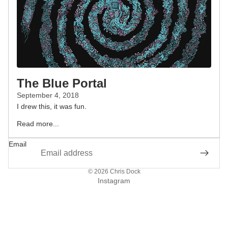
The Blue Portal
September 4, 2018
I drew this, it was fun.
Read more...
Email
© 2026
Chris Dock
Instagram