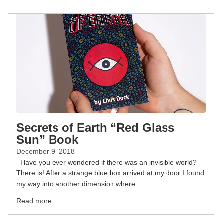
Secrets of Earth “Red Glass
Sun” Book
December 9, 2018
Have you ever wondered if there was an invisible world?
There is! After a strange blue box arrived at my door I found
my way into another dimension where...
Read more...