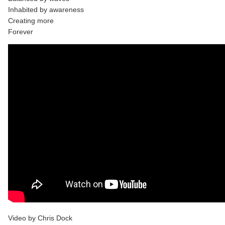
Inhabited by awareness
Creating more
Forever
Video by Chris Dock