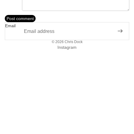
Post comment
Email
© 2026
Chris Dock
Instagram