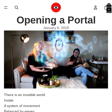
Total
items
in
cart:
0
Opening a Portal
January 6, 2018
There is an invisible world
Inside
A system of movement
Balanced by waves