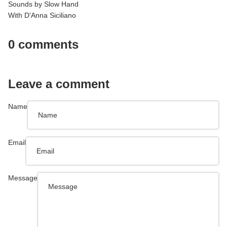
Sounds by Slow Hand
With D'Anna Siciliano
0 comments
Leave a comment
Name
Email
Message