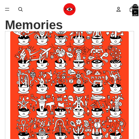
Total
items
in
cart:
0
Memories