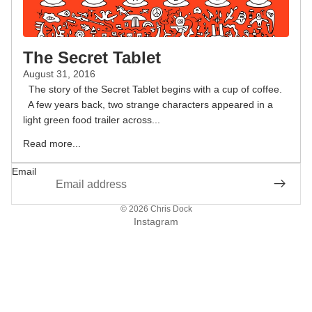
The Secret Tablet
August 31, 2016
The story of the Secret Tablet begins with a cup of coffee.
A few years back, two strange characters appeared in a
light green food trailer across...
Read more...
Email
© 2026
Chris Dock
Instagram