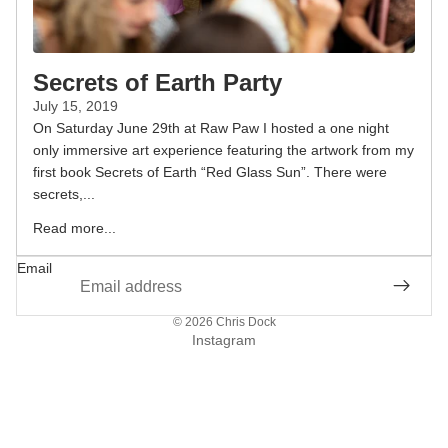
Secrets of Earth Party
July 15, 2019
On Saturday June 29th at Raw Paw I hosted a one night
only immersive art experience featuring the artwork from my
first book Secrets of Earth “Red Glass Sun”. There were
secrets,...
Read more...
Email
© 2026
Chris Dock
Instagram