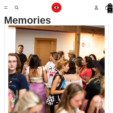
Total
items
in
cart:
0
Memories