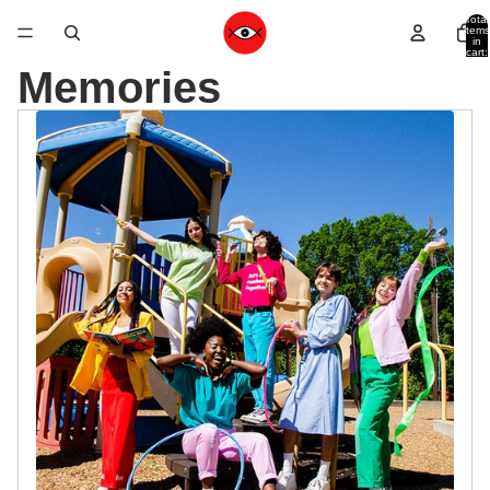
Total
items
in
cart:
0
Memories