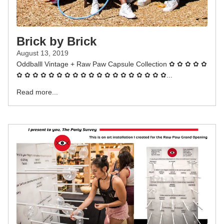
Brick by Brick
August 13, 2019
Oddballl Vintage + Raw Paw Capsule Collection ✿ ✿ ✿ ✿ ✿
✿ ✿ ✿ ✿ ✿ ✿ ✿ ✿ ✿ ✿ ✿ ✿ ✿ ✿ ✿ ✿ ✿ ✿ ✿...
Read more...