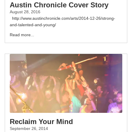
Austin Chronicle Cover Story
August 28, 2016
http://www.austinchronicle.com/arts/2014-12-26/strong-
and-talented-and-young/
Read more...
Reclaim Your Mind
September 26, 2014