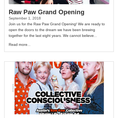
Raw Paw Grand Opening
September 1, 2018
Join us for the Raw Paw Grand Opening! We are ready to
open the doors to the dream we have been brewing
together for the last eight years. We cannot believe...
Read more...