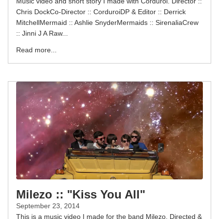
Music video and short story I made with Corduroi. Director ::
Chris DockCo-Director :: CorduroiDP & Editor :: Derrick
MitchellMermaid :: Ashlie SnyderMermaids :: SirenaliaCrew
:: Jinni J A Raw...
Read more...
Milezo :: "Kiss You All"
September 23, 2014
This is a music video I made for the band Milezo. Directed &