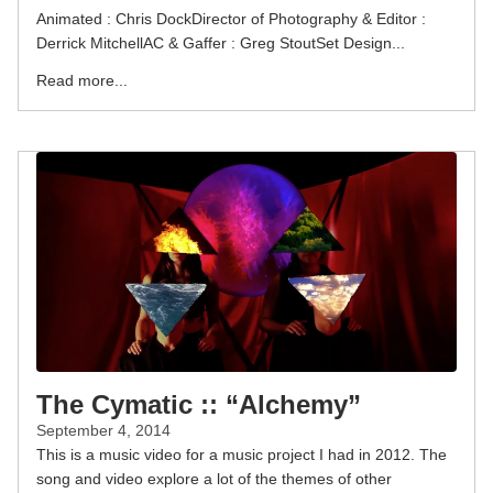
Animated : Chris DockDirector of Photography & Editor :
Derrick MitchellAC & Gaffer : Greg StoutSet Design...
Read more...
The Cymatic :: “Alchemy”
September 4, 2014
This is a music video for a music project I had in 2012. The
song and video explore a lot of the themes of other