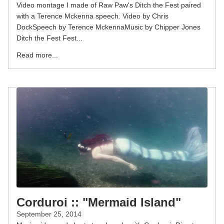
Video montage I made of Raw Paw's Ditch the Fest paired
with a Terence Mckenna speech. Video by Chris
DockSpeech by Terence MckennaMusic by Chipper Jones
Ditch the Fest Fest...
Read more...
Corduroi :: "Mermaid Island"
September 25, 2014