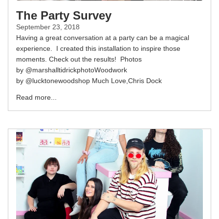
The Party Survey
September 23, 2018
Having a great conversation at a party can be a magical
experience. I created this installation to inspire those
moments. Check out the results! Photos
by @marshalltidrickphotoWoodwork
by @lucktonewoodshop Much Love,Chris Dock
Read more...